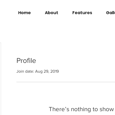
Home
About
Features
Gall
Profile
Join date: Aug 29, 2019
There’s nothing to show