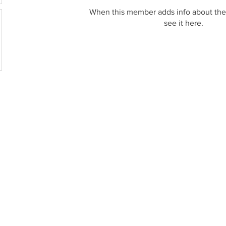
When this member adds info about the
see it here.
© 2017-2026 by Ampere, USA