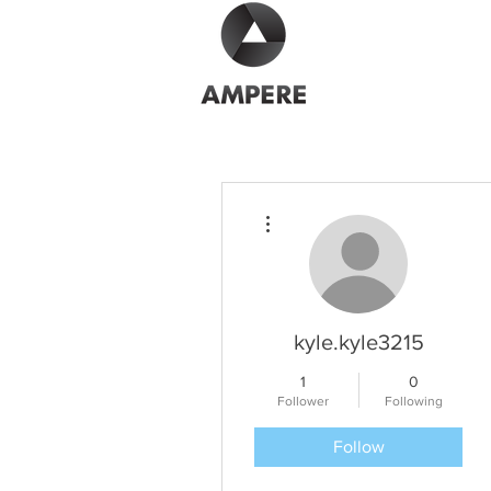
More actions
kyle.kyle3215
1
0
Follower
Following
Follow