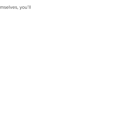
mselves, you’ll