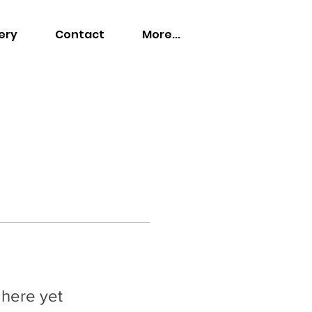
ery
Contact
More...
 here yet