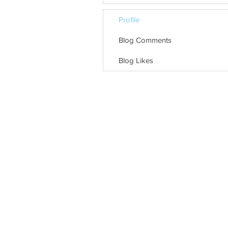
Profile
Blog Comments
Blog Likes